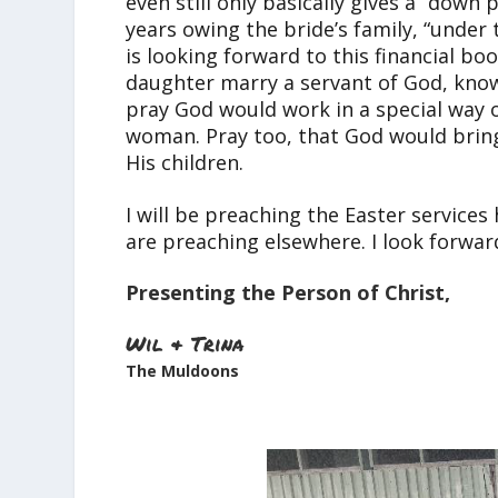
even still only basically gives a “dow
years owing the bride’s family, “under
is looking forward to this financial boo
daughter marry a servant of God, knowi
pray God would work in a special way o
woman. Pray too, that God would brin
His children.
I will be preaching the Easter service
are preaching elsewhere. I look forward
Presenting the Person of Christ,
Wil & Trina
The Muldoons