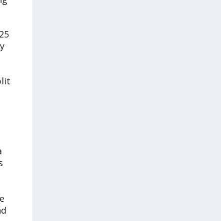
025
y
lit
a
s
de
nd