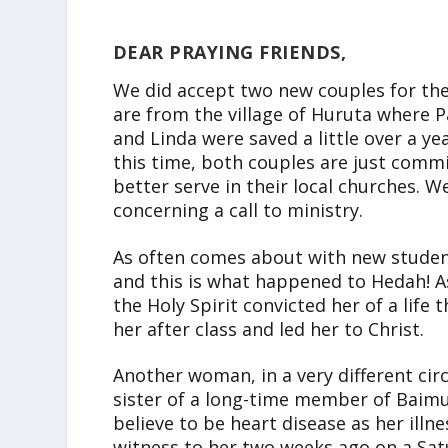
DEAR PRAYING FRIENDS,
We did accept two new couples for the 
are from the village of Huruta where 
and Linda were saved a little over a ye
this time, both couples are just commi
better serve in their local churches. W
concerning a call to ministry.
As often comes about with new student
and this is what happened to Hedah! As
the Holy Spirit convicted her of a life 
her after class and led her to Christ.
Another woman, in a very different cir
sister of a long-time member of Baimu
believe to be heart disease as her illn
witness to her two weeks ago on a Sat