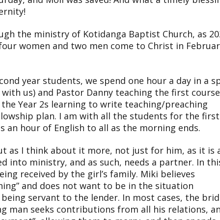
ernity!
ugh the ministry of Kotidanga Baptist Church, as 2
 four women and two men come to Christ in Februar
econd year students, we spend one hour a day in a sp
r with us) and Pastor Danny teaching the first course
d the Year 2s learning to write teaching/preaching
lowship plan. I am with all the students for the first
s an hour of English to all as the morning ends.
t as I think about it more, not just for him, as it is 
ed into ministry, and as such, needs a partner. In thi
eing received by the girl’s family. Miki believes
hing” and does not want to be in the situation
being servant to the lender. In most cases, the bri
ng man seeks contributions from all his relations, a