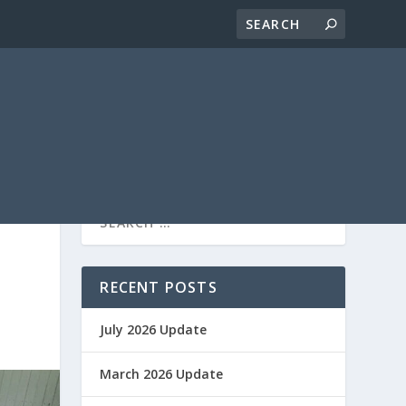
RECENT POSTS
July 2026 Update
March 2026 Update