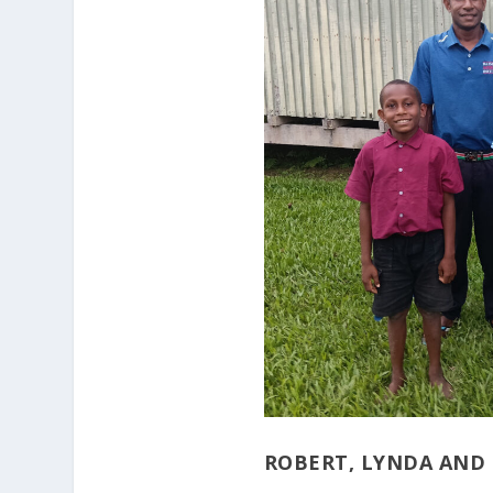
ROBERT, LYNDA AND 