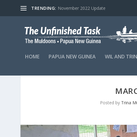
TRENDING:
November 2022 Update
HOME
PAPUA NEW GUINEA
WIL AND TRI
MARC
Posted by
Trina M