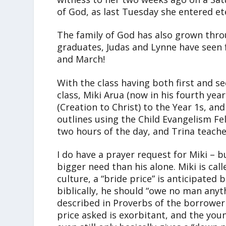
of God, as last Tuesday she entered et
The family of God has also grown thro
graduates, Judas and Lynne have seen
and March!
With the class having both first and s
class, Miki Arua (now in his fourth yea
(Creation to Christ) to the Year 1s, an
outlines using the Child Evangelism Fel
two hours of the day, and Trina teache
I do have a prayer request for Miki – bu
bigger need than his alone. Miki is call
culture, a “bride price” is anticipated b
biblically, he should “owe no man anyt
described in Proverbs of the borrower 
price asked is exorbitant, and the you