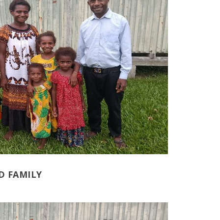
D FAMILY