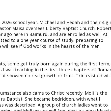
2026 school year. Michael and Hedah and their 4 gir
Pastor Maisa oversees Liberty Baptist Church. Rober
ar ago here in Baimuru, and are enrolled as well. At
tted to a one year course of study, preparing to
e will see if God works in the hearts of the men
s, some get truly born again during the first term,
 I was teaching in the first three chapters of Roma
that showed no real growth or fruit. Trina visited wit
cumstance also came to Christ recently. Moli is the
ru Baptist. She became bedridden, with what I
ess was described. A group of church ladies went to
urday, and Moli was saved! And what a timely blessi