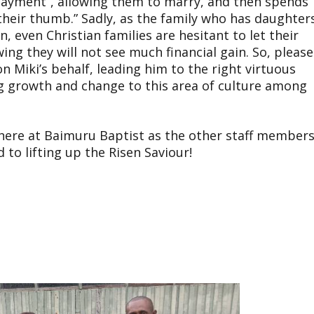
n payment”, allowing them to marry, and then spends
 their thumb.” Sadly, as the family who has daughter
n, even Christian families are hesitant to let their
ng they will not see much financial gain. So, please
n Miki’s behalf, leading him to the right virtuous
g growth and change to this area of culture among
s here at Baimuru Baptist as the other staff member
 to lifting up the Risen Saviour!