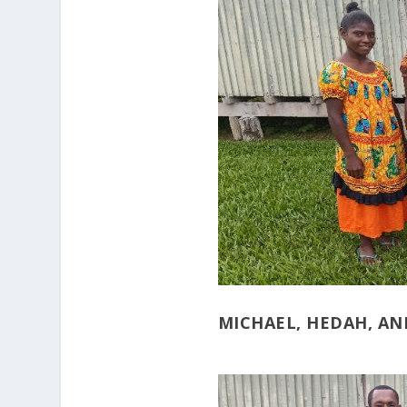
MICHAEL, HEDAH, AN