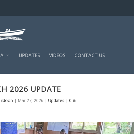
NA
UPDATES
VIDEOS
CONTACT US
H 2026 UPDATE
uldoon
|
Mar 27, 2026
|
Updates
|
0