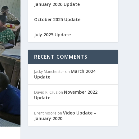
January 2026 Update
October 2025 Update
July 2025 Update
RECENT COMMENTS
March 2024
Jacky Manchester
on
Update
November 2022
David R. Cruz
on
Update
Video Update –
Brent Moore
on
January 2020