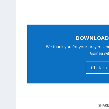
DOWNLOAD 
We thank you for your prayers an
Guinea wit
Click t
SHARE