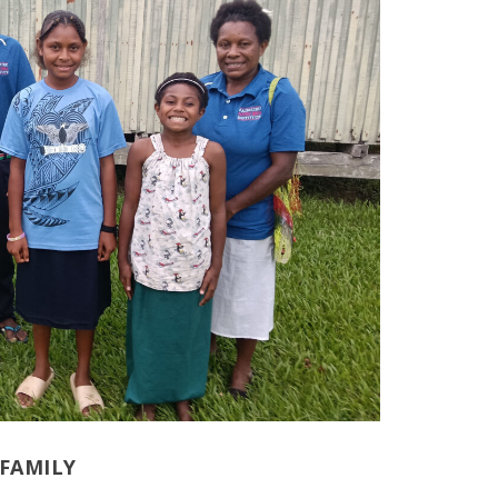
FAMILY