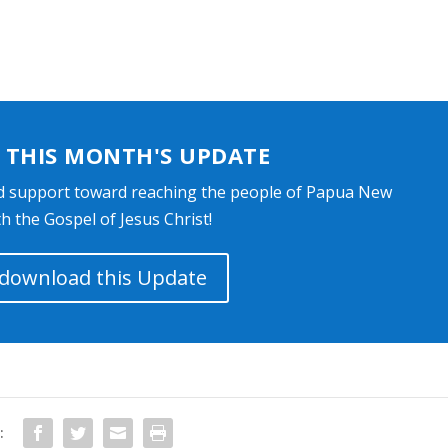
THIS MONTH'S UPDATE
d support toward reaching the people of Papua New
h the Gospel of Jesus Christ!
o download this Update
: