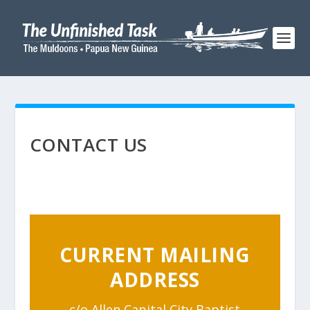
CONTACT US
CURRENT MAILING
ADDRESS
c/o Allen Capital City Baptist