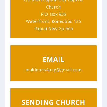
Church
P.O. Box 935
Waterfront, Konedobu 125
Papua New Guinea
EMAIL
muldoons4png@gmail.com
SENDING CHURCH