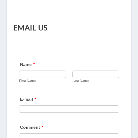
EMAIL US