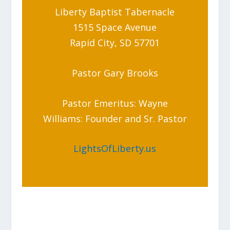
Liberty Baptist Tabernacle
1515 Space Avenue
Rapid City, SD 57701
Pastor Gary Brooks
Pastor Emeritus: Wayne
Williams: Founder and Sr. Pastor
LightsOfLiberty.us