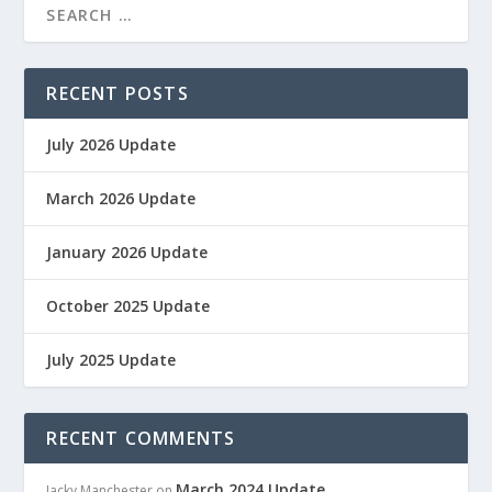
RECENT POSTS
July 2026 Update
March 2026 Update
January 2026 Update
October 2025 Update
July 2025 Update
RECENT COMMENTS
March 2024 Update
Jacky Manchester
on