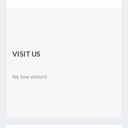
VISIT US
We love visitors!