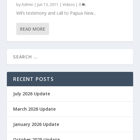
by
Admin
|
Jun 13, 2011
|
Videos
|
0
Wil’s testimony and call to Papua New...
READ MORE
RECENT POSTS
July 2026 Update
March 2026 Update
January 2026 Update
October 2025 Update