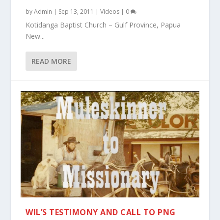
by
Admin
|
Sep 13, 2011
|
Videos
|
0
Kotidanga Baptist Church – Gulf Province, Papua
New...
READ MORE
WIL’S TESTIMONY AND CALL TO PNG