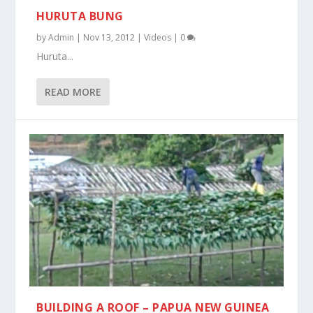
HURUTA BUNG
by
Admin
|
Nov 13, 2012
|
Videos
|
0
Huruta...
READ MORE
BUILDING A ROOF – PAPUA NEW GUINEA