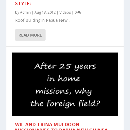
STYLE:
by
Admin
|
Aug 13, 2012
|
Videos
|
0
Roof Building in Papua New...
READ MORE
WIL AND TRINA MULDOON –