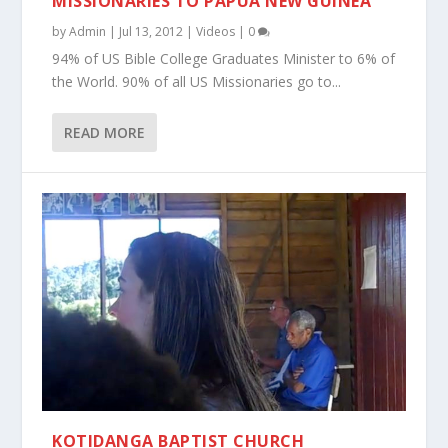
MISSIONARIES TO PAPUA NEW GUINEA
by
Admin
|
Jul 13, 2012
|
Videos
|
0
94% of US Bible College Graduates Minister to 6% of
the World. 90% of all US Missionaries go to...
READ MORE
KOTIDANGA BAPTIST CHURCH