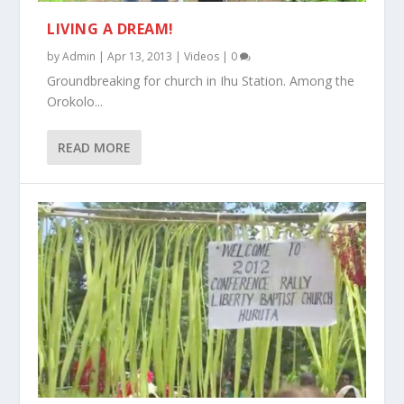
LIVING A DREAM!
by
Admin
|
Apr 13, 2013
|
Videos
|
0
Groundbreaking for church in Ihu Station. Among the
Orokolo...
READ MORE