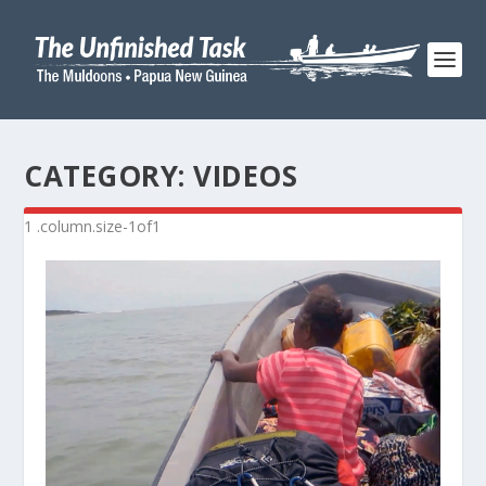
CATEGORY:
VIDEOS