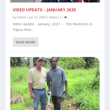
VIDEO UPDATE – JANUARY 2020
by
Admin
|
Jan 13, 2020
|
Videos
|
1
Video Update – January, 2020 – The Muldoons in
Papua New...
READ MORE