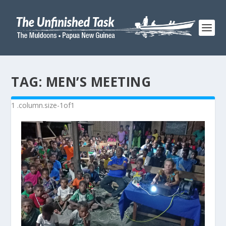
TAG:
MEN’S MEETING