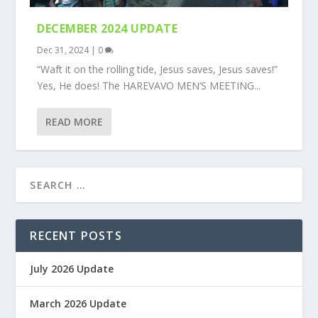
DECEMBER 2024 UPDATE
Dec 31, 2024
|
0
“Waft it on the rolling tide, Jesus saves, Jesus saves!”
Yes, He does! The HAREVAVO MEN’S MEETING...
READ MORE
RECENT POSTS
July 2026 Update
March 2026 Update