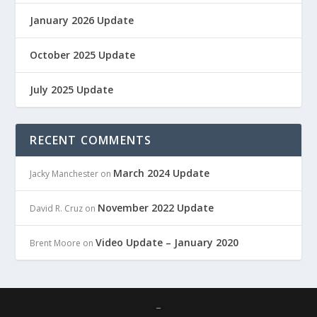
January 2026 Update
October 2025 Update
July 2025 Update
RECENT COMMENTS
March 2024 Update
Jacky Manchester
on
November 2022 Update
David R. Cruz
on
Video Update – January 2020
Brent Moore
on
–