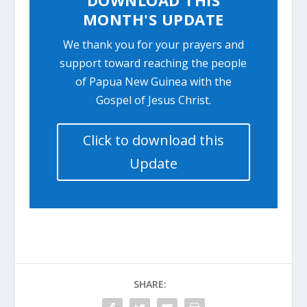
MONTH'S UPDATE
We thank you for your prayers and
support toward reaching the people
of Papua New Guinea with the
Gospel of Jesus Christ.
Click to download this
Update
SHARE: