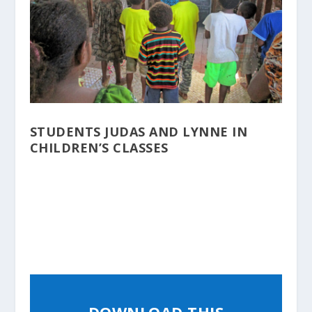
STUDENTS JUDAS AND LYNNE IN
CHILDREN’S CLASSES
DOWNLOAD THIS