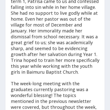
term 1, Patrisa came to us and confessed
falling into sin while in her home village.
She had no support to live godly while at
home. Even her pastor was out of the
village for most of December and
January. Her immorality made her
dismissal from school necessary. It was a
great grief to us; she was academically
sharp, and seemed to be evidencing
growth after her salvation during Year 1.
Trina hoped to train her more specifically
this year while working with the youth
girls in Baimuru Baptist Church.
The week-long meeting with the
graduates currently pastoring was a
wonderful blessing! The topics
mentioned in the previous newsletter
were covered, but throughout the week,