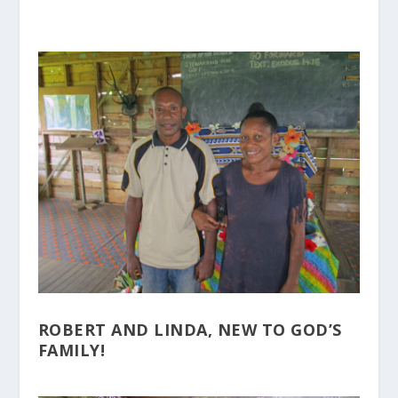
ROBERT AND LINDA, NEW TO GOD’S
FAMILY!