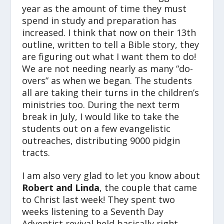
year as the amount of time they must
spend in study and preparation has
increased. I think that now on their 13th
outline, written to tell a Bible story, they
are figuring out what I want them to do!
We are not needing nearly as many “do-
overs” as when we began. The students
all are taking their turns in the children’s
ministries too. During the next term
break in July, I would like to take the
students out on a few evangelistic
outreaches, distributing 9000 pidgin
tracts.
I am also very glad to let you know about
Robert and Linda
, the couple that came
to Christ last week! They spent two
weeks listening to a Seventh Day
Adventist revival held basically right