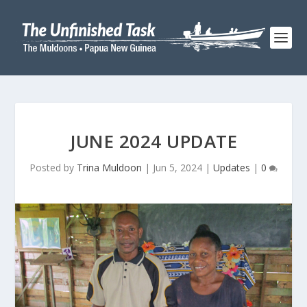
JUNE 2024 UPDATE
Posted by
Trina Muldoon
|
Jun 5, 2024
|
Updates
|
0