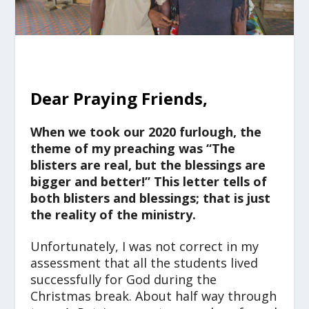
Dear Praying Friends,
When we took our 2020 furlough, the
theme of my preaching was “The
blisters are real, but the blessings are
bigger and better!” This letter tells of
both blisters and blessings; that is just
the reality of the ministry.
Unfortunately, I was not correct in my
assessment that all the students lived
successfully for God during the
Christmas break. About half way through