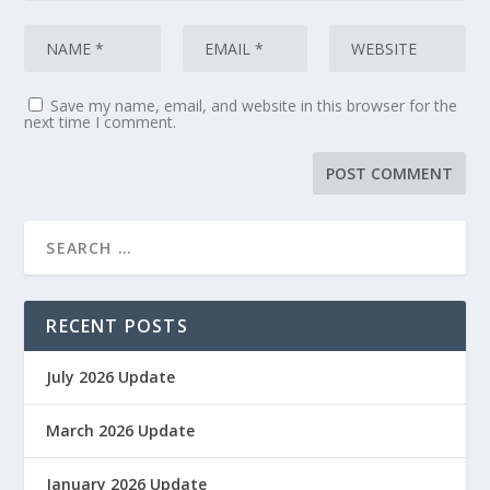
Save my name, email, and website in this browser for the
next time I comment.
RECENT POSTS
July 2026 Update
March 2026 Update
January 2026 Update