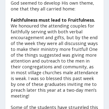
God seemed to develop His own theme,
one that they all carried home:
Faithfulness must lead to Fruitfulness.
We honoured the attending couples for
faithfully serving with both verbal
encouragement and gifts, but by the end
of the week they were all discussing ways
to make their ministry more fruitful! One
of the things suggested was giving more
attention and outreach to the men in
their congregations and community, as
in most village churches male attendance
is weak. I was so blessed this past week
by one of these graduates inviting me to
preach later this year at a two-day men’s
meeting!
Some of the students have struggled this