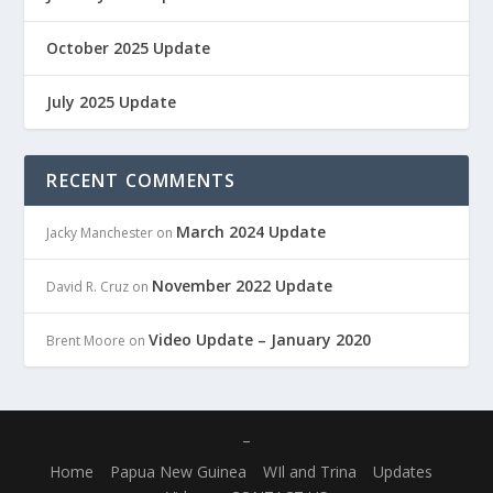
October 2025 Update
July 2025 Update
RECENT COMMENTS
March 2024 Update
Jacky Manchester
on
November 2022 Update
David R. Cruz
on
Video Update – January 2020
Brent Moore
on
–
Home
Papua New Guinea
WIl and Trina
Updates