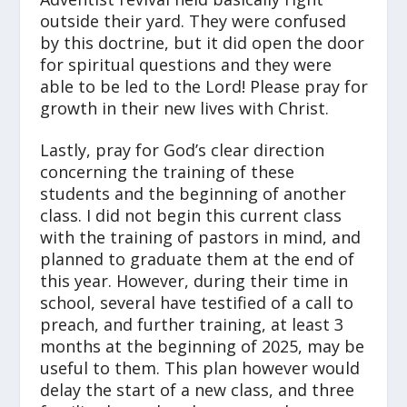
outside their yard. They were confused
by this doctrine, but it did open the door
for spiritual questions and they were
able to be led to the Lord! Please pray for
growth in their new lives with Christ.
Lastly, pray for God’s clear direction
concerning the training of these
students and the beginning of another
class. I did not begin this current class
with the training of pastors in mind, and
planned to graduate them at the end of
this year. However, during their time in
school, several have testified of a call to
preach, and further training, at least 3
months at the beginning of 2025, may be
useful to them. This plan however would
delay the start of a new class, and three