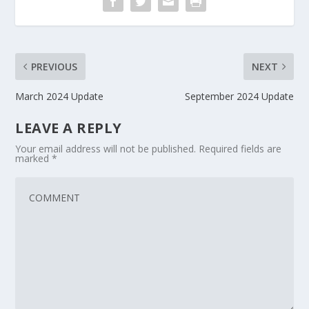
PREVIOUS
NEXT
March 2024 Update
September 2024 Update
LEAVE A REPLY
Your email address will not be published.
Required fields are
marked
*