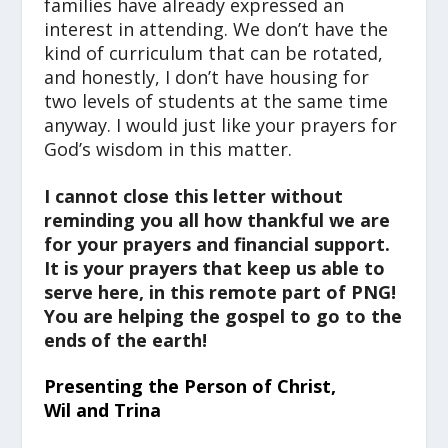
families have already expressed an
interest in attending. We don’t have the
kind of curriculum that can be rotated,
and honestly, I don’t have housing for
two levels of students at the same time
anyway. I would just like your prayers for
God’s wisdom in this matter.
I cannot close this letter without
reminding you all how thankful we are
for your prayers and financial support.
It is your prayers that keep us able to
serve here, in this remote part of PNG!
You are helping the gospel to go to the
ends of the earth!
Presenting the Person of Christ,
Wil and Trina