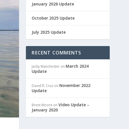
January 2026 Update
October 2025 Update
July 2025 Update
RECENT COMMENTS
March 2024
Jacky Manchester
on
Update
November 2022
David R. Cruz
on
Update
Video Update –
Brent Moore
on
January 2020