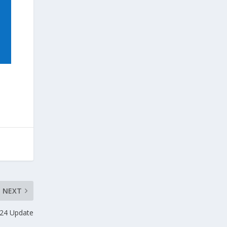
NEXT
24 Update