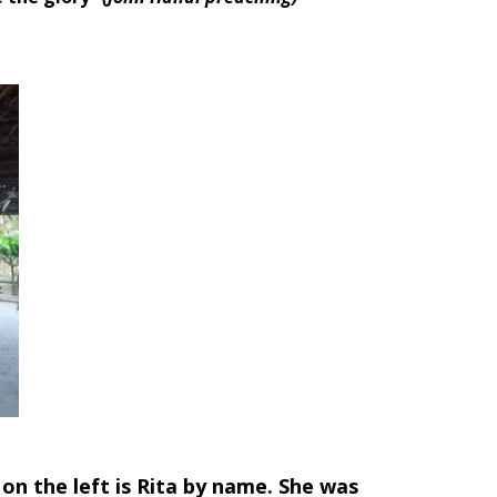
l on the left is Rita by name. She was