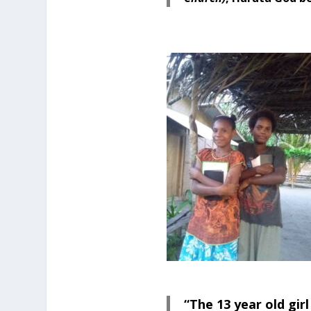
“The 13 year old gir