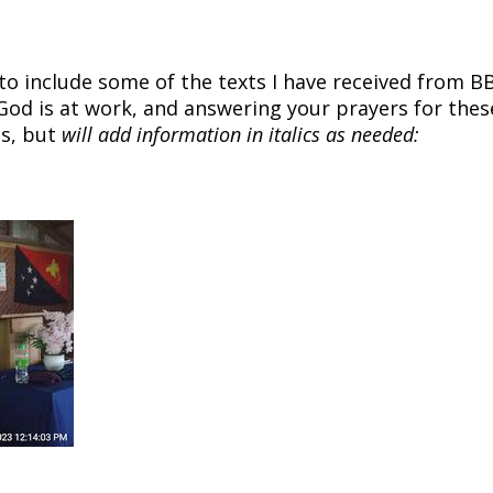
 to include some of the texts I have received from B
God is at work, and answering your prayers for thes
es, but
will add information in italics as needed: