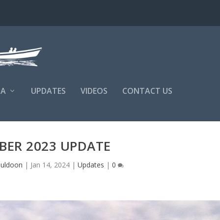
NA
UPDATES
VIDEOS
CONTACT US
BER 2023 UPDATE
Muldoon
|
Jan 14, 2024
|
Updates
|
0