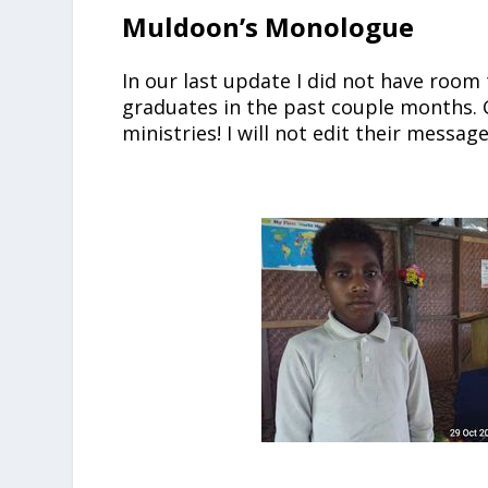
Muldoon’s Monologue
In our last update I did not have room
graduates in the past couple months. 
ministries! I will not edit their messag