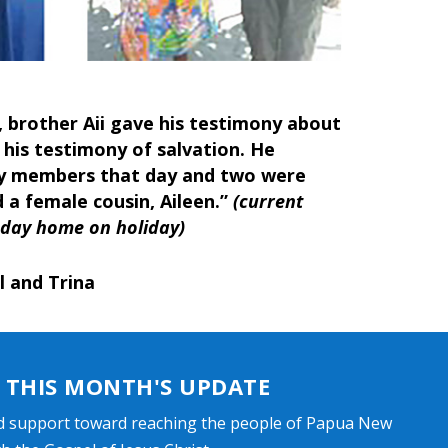
, brother Aii gave his testimony about
 his testimony of salvation. He
y members that day and two were
 a female cousin, Aileen.”
(current
unday home on holiday)
l and Trina
THIS MONTH'S UPDATE
d support toward reaching the people of Papua New