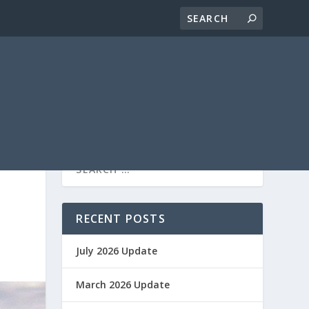
RECENT POSTS
July 2026 Update
March 2026 Update