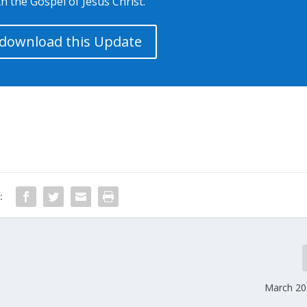
h the Gospel of Jesus Christ.
o download this Update
:
March 20