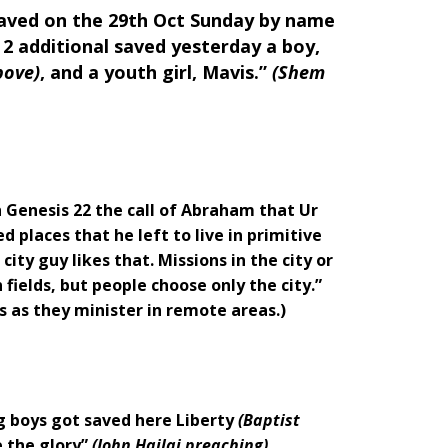
aved on the 29th Oct Sunday by name
2 additional saved yesterday a boy,
bove)
, and a youth girl, Mavis.”
(Shem
 Genesis 22 the call of Abraham that Ur
d places that he left to live in primitive
city guy likes that. Missions in the city or
 fields, but people choose only the city.”
s as they minister in remote areas.)
ug boys got saved here Liberty
(Baptist
 the glory”
(John Hailai preaching)