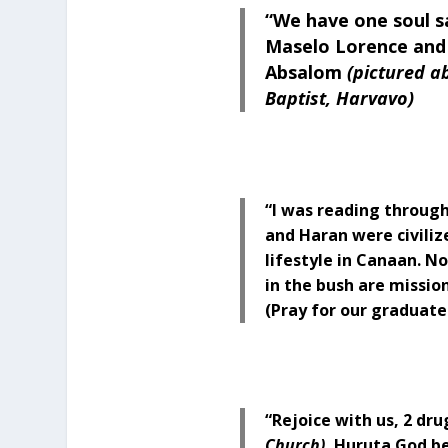
“We have one soul s
Maselo Lorence and 
Absalom
(pictured a
Baptist, Harvavo)
“I was reading through
and Haran were civilize
lifestyle in Canaan. No 
in the bush are mission
(Pray for our graduate
“Rejoice with us, 2 dr
Church)
, Huruta God be