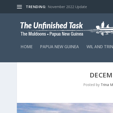
TRENDING:
November 2022 Update
HOME
PAPUA NEW GUINEA
WIL AND TRI
DECEM
Posted by
Trina 