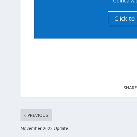
Guinea wit
Click t
SHARE
PREVIOUS
November 2023 Update