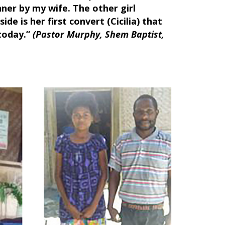
nner by my wife. The other girl
ide is her first convert (Cicilia) that
 today.”
(Pastor Murphy, Shem Baptist,