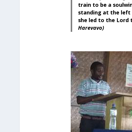
train to be a soulwi
standing at the left s
she led to the Lord
Harevavo)