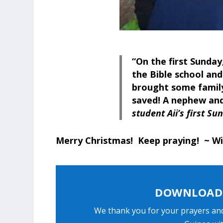
“On the first Sunday
the Bible school and
brought some famil
saved! A nephew and
student Aii’s first S
Merry Christmas! Keep praying! ~ Wi
DOWNLOAD 
We thank you for your prayers an