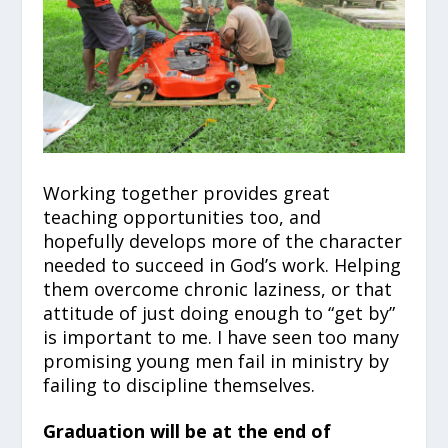
Working together provides great
teaching opportunities too, and
hopefully develops more of the character
needed to succeed in God’s work. Helping
them overcome chronic laziness, or that
attitude of just doing enough to “get by”
is important to me. I have seen too many
promising young men fail in ministry by
failing to discipline themselves.
Graduation will be at the end of