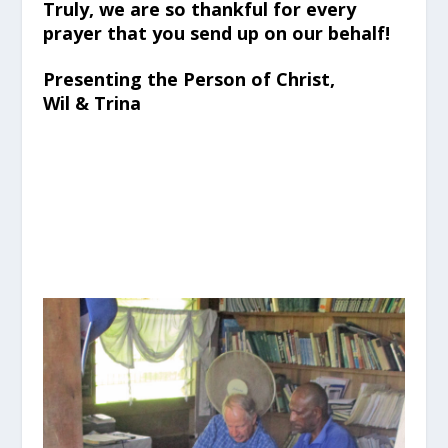
Truly, we are so thankful for every
prayer that you send up on our behalf!
Presenting the Person of Christ,
Wil & Trina