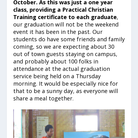
October. As this was just a one year
class, providing a Practical Christian
Training
certificate to each graduate
,
our graduation will not be the weekend
event it has been in the past. Our
students do have some friends and family
coming, so we are expecting about 30
out of town guests staying on campus,
and probably about 100 folks in
attendance at the actual graduation
service being held on a Thursday
morning. It would be especially nice for
that to be a sunny day, as everyone will
share a meal together.