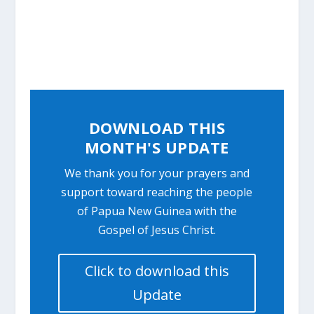
DOWNLOAD THIS
MONTH'S UPDATE
We thank you for your prayers and
support toward reaching the people
of Papua New Guinea with the
Gospel of Jesus Christ.
Click to download this
Update