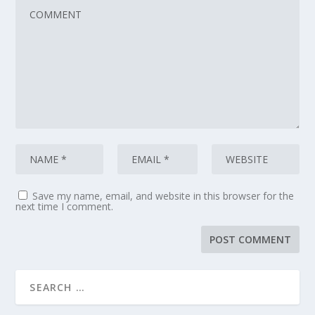
Save my name, email, and website in this browser for the
next time I comment.