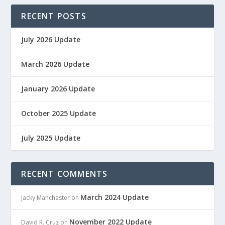
RECENT POSTS
July 2026 Update
March 2026 Update
January 2026 Update
October 2025 Update
July 2025 Update
RECENT COMMENTS
March 2024 Update
Jacky Manchester
on
November 2022 Update
David R. Cruz
on