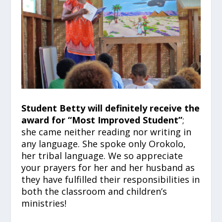
Student Betty will definitely receive the
award for “Most Improved Student”
;
she came neither reading nor writing in
any language. She spoke only Orokolo,
her tribal language. We so appreciate
your prayers for her and her husband as
they have fulfilled their responsibilities in
both the classroom and children’s
ministries!