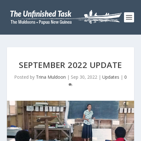
SEPTEMBER 2022 UPDATE
Posted by
Trina Muldoon
|
Sep 30, 2022
|
Updates
|
0