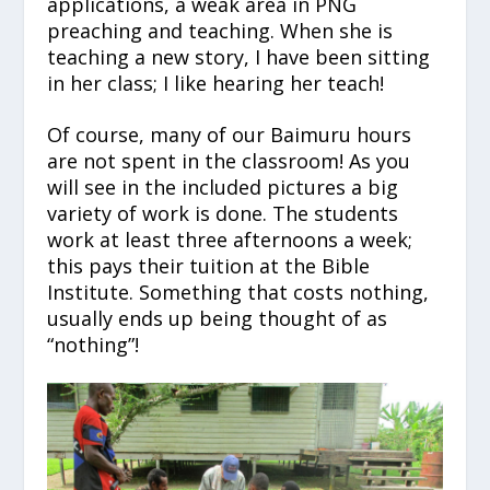
applications, a weak area in PNG
preaching and teaching. When she is
teaching a new story, I have been sitting
in her class; I like hearing her teach!
Of course, many of our Baimuru hours
are not spent in the classroom! As you
will see in the included pictures a big
variety of work is done. The students
work at least three afternoons a week;
this pays their tuition at the Bible
Institute. Something that costs nothing,
usually ends up being thought of as
“nothing”!