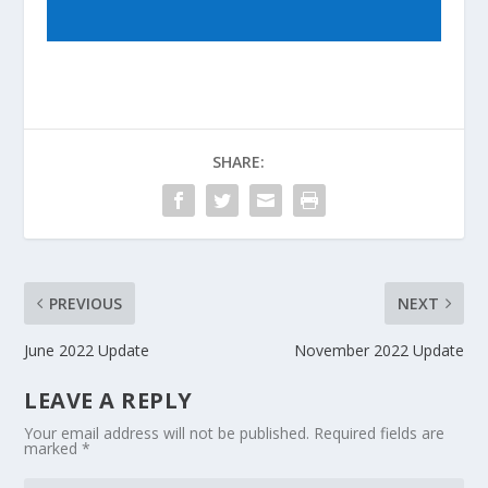
SHARE:
PREVIOUS
NEXT
June 2022 Update
November 2022 Update
LEAVE A REPLY
Your email address will not be published.
Required fields are
marked
*