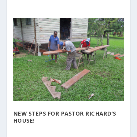
NEW STEPS FOR PASTOR RICHARD’S
HOUSE!