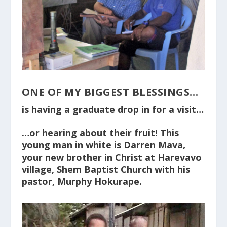
ONE OF MY BIGGEST BLESSINGS…
is having a graduate drop in for a visit…
…or hearing about their fruit! This
young man in white is Darren Mava,
your new brother in Christ at Harevavo
village, Shem Baptist Church with his
pastor, Murphy Hokurape.