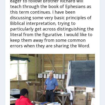
eager to follow! Brother Richard will
teach through the book of Ephesians as
this term continues. I have been
discussing some very basic principles of
Biblical interpretation, trying to
particularly get across distinguishing the
literal from the figurative. I would like to
keep them away from some common
errors when they are sharing the Word.