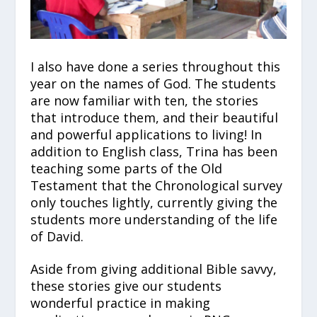
I also have done a series throughout this
year on the names of God. The students
are now familiar with ten, the stories
that introduce them, and their beautiful
and powerful applications to living! In
addition to English class, Trina has been
teaching some parts of the Old
Testament that the Chronological survey
only touches lightly, currently giving the
students more understanding of the life
of David.
Aside from giving additional Bible savvy,
these stories give our students
wonderful practice in making