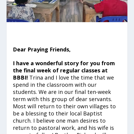
Dear Praying Friends,
I have a wonderful story for you from
the final week of regular classes at
BBBI!
Trina and I love the time that we
spend in the classroom with our
students. We are in our final ten-week
term with this group of dear servants.
Most will return to their own villages to
be a blessing to their local Baptist
church. I believe one man desires to
return to pastoral work, and his wife is