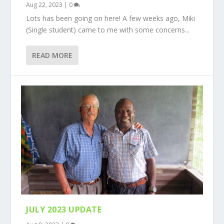
Aug 22, 2023
|
0
Lots has been going on here! A few weeks ago, Miki
(Single student) came to me with some concerns...
READ MORE
JULY 2023 UPDATE