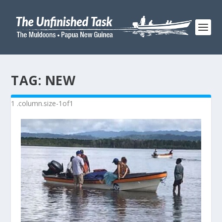
TAG:
NEW