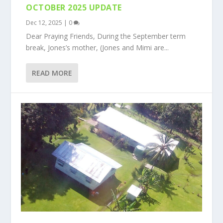
OCTOBER 2025 UPDATE
Dec 12, 2025
|
0
Dear Praying Friends, During the September term
break, Jones’s mother, (Jones and Mimi are...
READ MORE