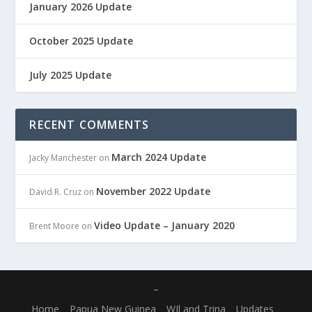
January 2026 Update
October 2025 Update
July 2025 Update
RECENT COMMENTS
March 2024 Update
Jacky Manchester
on
November 2022 Update
David R. Cruz
on
Video Update – January 2020
Brent Moore
on
–
Home
Papua New Guinea
WIl and Trina
Updates