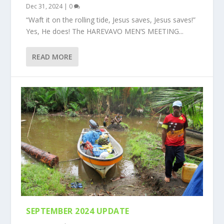
Dec 31, 2024
|
0
“Waft it on the rolling tide, Jesus saves, Jesus saves!”
Yes, He does! The HAREVAVO MEN’S MEETING...
READ MORE
SEPTEMBER 2024 UPDATE