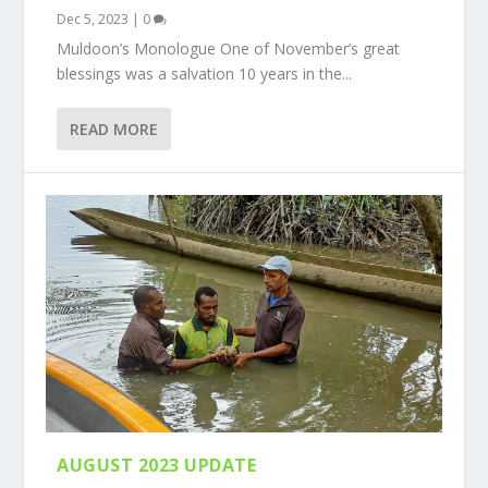
Dec 5, 2023
|
0
Muldoon’s Monologue One of November’s great
blessings was a salvation 10 years in the...
READ MORE
AUGUST 2023 UPDATE