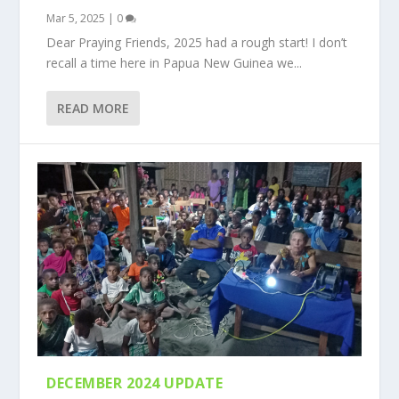
Mar 5, 2025
|
0
Dear Praying Friends, 2025 had a rough start! I don’t
recall a time here in Papua New Guinea we...
READ MORE
DECEMBER 2024 UPDATE