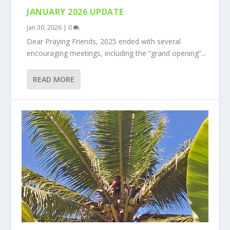
JANUARY 2026 UPDATE
Jan 30, 2026
|
0
Dear Praying Friends, 2025 ended with several
encouraging meetings, including the “grand opening”...
READ MORE