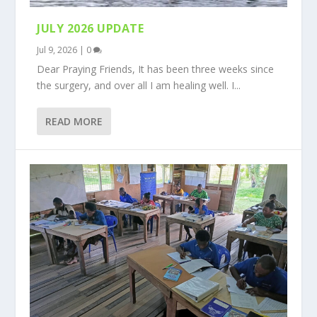
JULY 2026 UPDATE
Jul 9, 2026
|
0
Dear Praying Friends, It has been three weeks since
the surgery, and over all I am healing well. I...
READ MORE