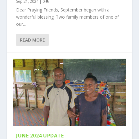
Sep 21, 2024
|
0
Dear Praying Friends, September began with a
wonderful blessing: Two family members of one of
our...
READ MORE
JUNE 2024 UPDATE