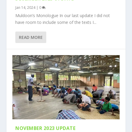
Jan 14, 2024
|
0
Muldoon’s Monologue In our last update I did not
have room to include some of the texts I...
READ MORE
NOVEMBER 2023 UPDATE