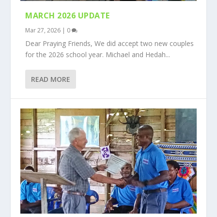
MARCH 2026 UPDATE
Mar 27, 2026
|
0
Dear Praying Friends, We did accept two new couples
for the 2026 school year. Michael and Hedah...
READ MORE