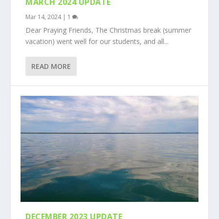
MARCH 2024 UPDATE
Mar 14, 2024
|
1
Dear Praying Friends, The Christmas break (summer
vacation) went well for our students, and all...
READ MORE
DECEMBER 2023 UPDATE