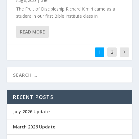
Aug 8, 2023
|
0
The Fruit of Discipleship Richard Kimiri came as a
student in our first Bible Institute class in...
READ MORE
1
2
RECENT POSTS
July 2026 Update
March 2026 Update