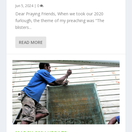
Jun 5, 2024
|
0
Dear Praying Friends, When we took our 2020
furlough, the theme of my preaching was “The
blisters...
READ MORE