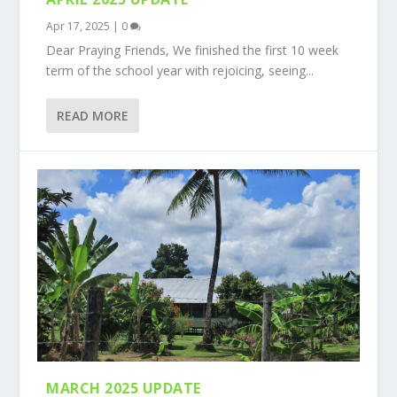
Apr 17, 2025
|
0
Dear Praying Friends, We finished the first 10 week
term of the school year with rejoicing, seeing...
READ MORE
MARCH 2025 UPDATE