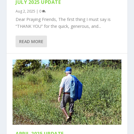
JULY 2025 UPDATE
Aug 2, 2025
|
0
Dear Praying Friends, The first thing I must say is
“THANK YOU” for the quick, generous, and...
READ MORE
APRIL 2025 UPDATE